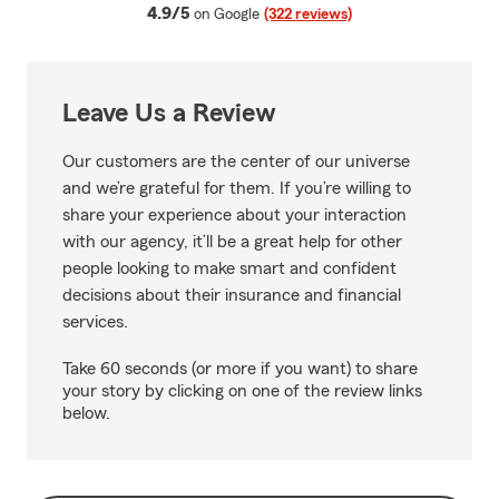
average rating
4.9/5
on Google
(322 reviews)
Leave Us a Review
Our customers are the center of our universe
and we’re grateful for them. If you’re willing to
share your experience about your interaction
with our agency, it’ll be a great help for other
people looking to make smart and confident
decisions about their insurance and financial
services.
Take 60 seconds (or more if you want) to share
your story by clicking on one of the review links
below.