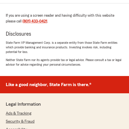
July 1, 2026
If you are using a screen reader and having difficulty with this website
5
out of
5
rating by Mary Sanz
please call
(801) 433-0421
.
"This text message is for Shaun . Sidney was
very patient and extremely helpful to me .
Disclosures
During my cancellation process with
progressive auto insurance company . Thank
State Farm VP Management Corp. is a separate entity from those State Farm entities
which provide banking and insurance products. Investing involves risk, including
you Sidney very much ! Have a great day !"
potential for loss.
Neither State Farm nor its agents provide tax or legal advice. Please consult a tax or legal
We responded:
advisor for advice regarding your personal circumstances.
"Mary - Thank you so much for your kind
review! We're thrilled to hear that Sydney
was patient and extremely helpful with your
auto insurance. We truly appreciate your
Like a good neighbor, State Farm is there.®
business. - Shaun Speechly State Farm"
Legal Information
Ads & Tracking
Dave Hoffman
June 27, 2026
Security & Fraud