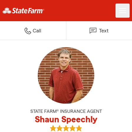
Call
Text
STATE FARM® INSURANCE AGENT
Shaun Speechly
View Shaun Speechly's reviews o