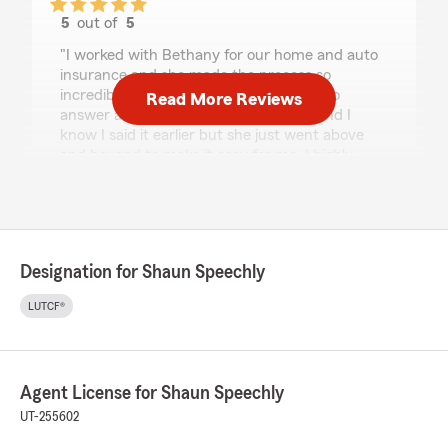
5
out of
5
rating by Celina Liao
"I worked with Bethany for our home and auto
insurance and she made the process so
incredibly easy. She was always happy to
Read More Reviews
answer any questions via text/phone and I
know I said it earlier but she just went above
and beyond to make it easy for me. I highly
recommend working with her!"
We responded:
"Celina - Thank you so much for the kind
review! We're so glad Bethany made the
Designation for Shaun Speechly
process easy for you and was always
available to answer your questions by text or
LUTCF®
phone. We truly appreciate you choosing us
for your home and auto insurance. - Shaun
Speechly State Farm"
Agent License for Shaun Speechly
UT-255602
Mary Sanz