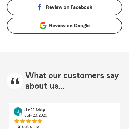
Review on
Facebook
Review on
Google
What our customers say
about us...
Jeff May
July 23, 2026
5
out of
5