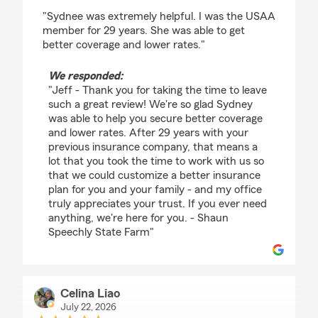
rating by Jeff May
"Sydnee was extremely helpful. I was the USAA
member for 29 years. She was able to get
better coverage and lower rates."
We responded:
"Jeff - Thank you for taking the time to leave
such a great review! We're so glad Sydney
was able to help you secure better coverage
and lower rates. After 29 years with your
previous insurance company, that means a
lot that you took the time to work with us so
that we could customize a better insurance
plan for you and your family - and my office
truly appreciates your trust. If you ever need
anything, we're here for you. - Shaun
Speechly State Farm"
Celina Liao
July 22, 2026