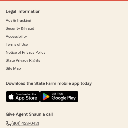
Legal Information
Ads & Tracking
Security & Fraud
Accessibility
Terms of Use
Notice of Privacy Policy
State Privacy Rights
Site Map
Download the State Farm mobile app today
Give Agent Shaun a call
(801) 433-0421