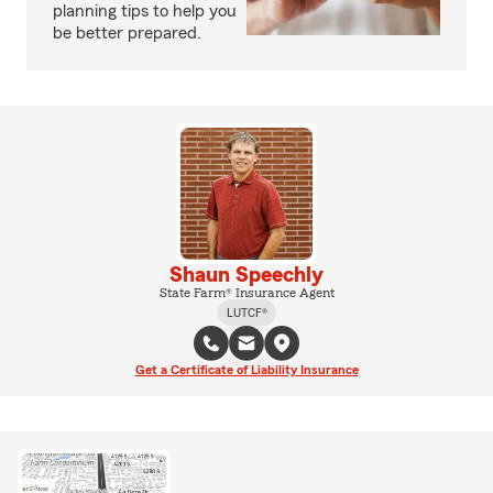
planning tips to help you
be better prepared.
Shaun Speechly
State Farm® Insurance Agent
LUTCF®
Get a Certificate of Liability Insurance