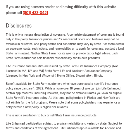
If you are using a screen reader and having difficulty with this website
please call
(801) 433-0421
.
Disclosures
This is only a general description of coverage. A complete statement of coverage is found
only in the policy. Insurance policies and/or associated riders and features may not be
available in all states, and policy terms and conditions may vary by state. For more details
on coverage, costs, restrictions, and renewability, or to apply for coverage, contact a local
State Farm agent. Neither State Farm nor its agents provide tax or legal advice. Each
State Farm insurer has sole financial responsibility for its own products.
Life Insurance and annuities are issued by State Farm Life Insurance Company. (Not
Licensed in MA, NY, and WI) State Farm Life and Accident Assurance Company
(Licensed in New York and Wisconsin) Home Office, Bloomington, Illinois.
Benefit available for State Farm customers who have purchased a new life insurance
policy since January 1, 2022. While anyone over 18 years of age can join Life Enhanced,
certain app features, including rewards, may not be available unless you own an eligible
State Farm life insurance policy. At this time, policyholders in Florida and New York are
not eligible for the full program. Please note that some policyholders may experience a
delay before a new policy is eligible for rewards.
This is not a solicitation to buy or sell State Farm insurance products.
Life Enhanced participation subject to program eligibility and varies by state. Subject to
terms and conditions of the agreement. Life Enhanced app is available for Android and