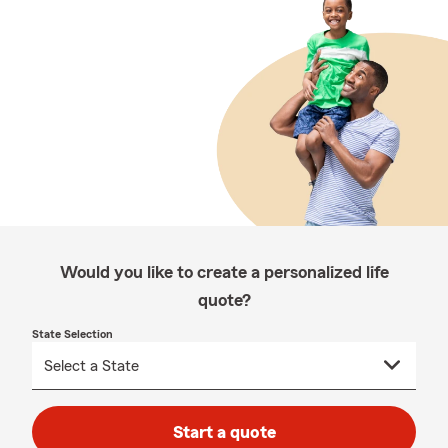
Would you like to create a personalized life
quote?
State Selection
Start a quote