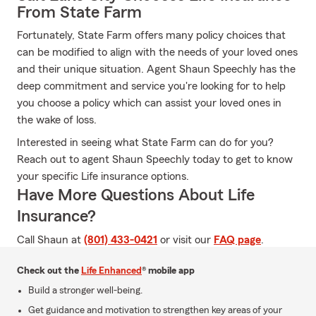
From State Farm
Fortunately, State Farm offers many policy choices that
can be modified to align with the needs of your loved ones
and their unique situation. Agent Shaun Speechly has the
deep commitment and service you're looking for to help
you choose a policy which can assist your loved ones in
the wake of loss.
Interested in seeing what State Farm can do for you?
Reach out to agent Shaun Speechly today to get to know
your specific Life insurance options.
Have More Questions About Life
Insurance?
Call Shaun at
(801) 433-0421
or visit our
FAQ page
.
Check out the
Life Enhanced
® mobile app
Build a stronger well-being.
Get guidance and motivation to strengthen key areas of your