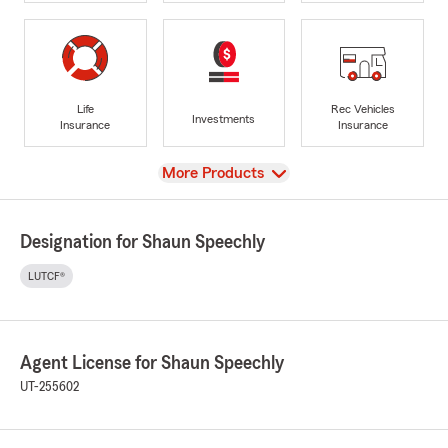
Life
Rec Vehicles
Investments
Insurance
Insurance
View
More Products
Designation for Shaun Speechly
LUTCF®
Agent License for Shaun Speechly
UT-255602