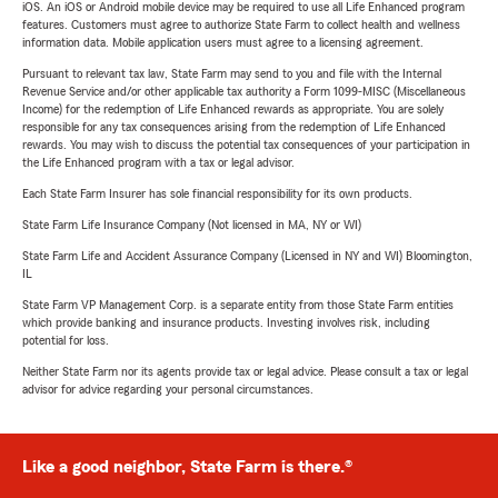
iOS. An iOS or Android mobile device may be required to use all Life Enhanced program
features. Customers must agree to authorize State Farm to collect health and wellness
information data. Mobile application users must agree to a licensing agreement.
Pursuant to relevant tax law, State Farm may send to you and file with the Internal
Revenue Service and/or other applicable tax authority a Form 1099-MISC (Miscellaneous
Income) for the redemption of Life Enhanced rewards as appropriate. You are solely
responsible for any tax consequences arising from the redemption of Life Enhanced
rewards. You may wish to discuss the potential tax consequences of your participation in
the Life Enhanced program with a tax or legal advisor.
Each State Farm Insurer has sole financial responsibility for its own products.
State Farm Life Insurance Company (Not licensed in MA, NY or WI)
State Farm Life and Accident Assurance Company (Licensed in NY and WI) Bloomington,
IL
State Farm VP Management Corp. is a separate entity from those State Farm entities
which provide banking and insurance products. Investing involves risk, including
potential for loss.
Neither State Farm nor its agents provide tax or legal advice. Please consult a tax or legal
advisor for advice regarding your personal circumstances.
Like a good neighbor, State Farm is there.®