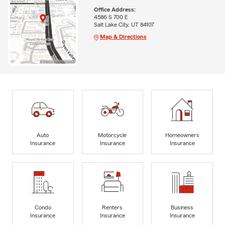
Office Address:
4586 S 700 E
Salt Lake City, UT 84107
Map & Directions
Auto
Motorcycle
Homeowners
Insurance
Insurance
Insurance
Condo
Renters
Business
Insurance
Insurance
Insurance