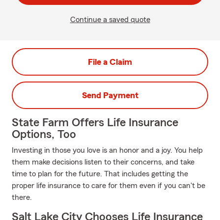
Continue a saved quote
File a Claim
Send Payment
State Farm Offers Life Insurance
Options, Too
Investing in those you love is an honor and a joy. You help
them make decisions listen to their concerns, and take
time to plan for the future. That includes getting the
proper life insurance to care for them even if you can't be
there.
Salt Lake City Chooses Life Insurance