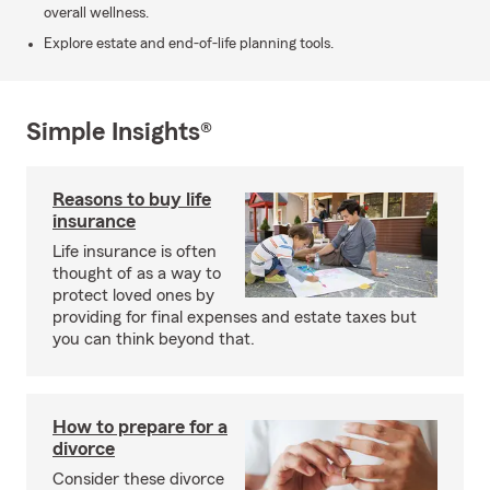
overall wellness.
Explore estate and end-of-life planning tools.
Simple Insights®
Reasons to buy life
insurance
Life insurance is often
thought of as a way to
protect loved ones by
providing for final expenses and estate taxes but
you can think beyond that.
How to prepare for a
divorce
Consider these divorce