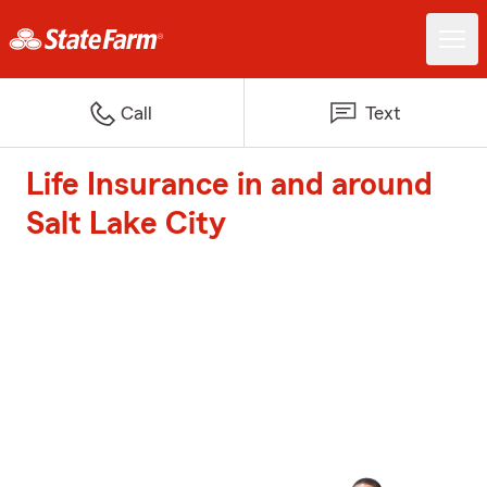
Call
Text
Life Insurance in and around
Salt Lake City